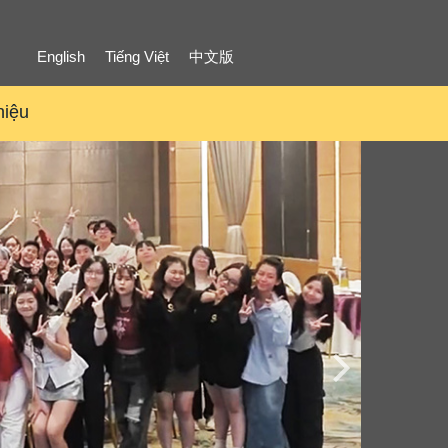
English
Tiếng Việt
中文版
hiệu