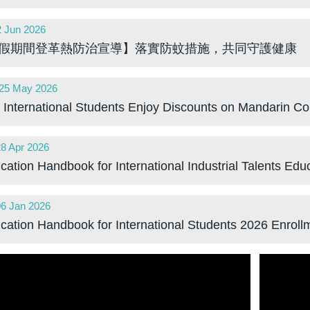
2 Jun 2026
:00 GMT
假期間登革熱防治宣導】落實防蚊措施，共同守護健康
25 May 2026
:00 GMT
International Students Enjoy Discounts on Mandarin Co
28 Apr 2026
:00 GMT
ication Handbook for International Industrial Talents Ed
06 Jan 2026
:00 GMT
ication Handbook for International Students 2026 Enroll