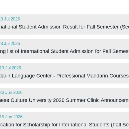
23 Jul 2026
:00 GMT
rnational Student Admission Result for Fall Semester (
23 Jul 2026
:00 GMT
ing list of International Student Admission for Fall Sem
13 Jul 2026
:00 GMT
arin Language Center - Professional Mandarin Courses
29 Jun 2026
:00 GMT
nese Culture University 2026 Summer Clinic Announcem
15 Jun 2026
:00 GMT
cation for Scholarship for International Students (Fall 