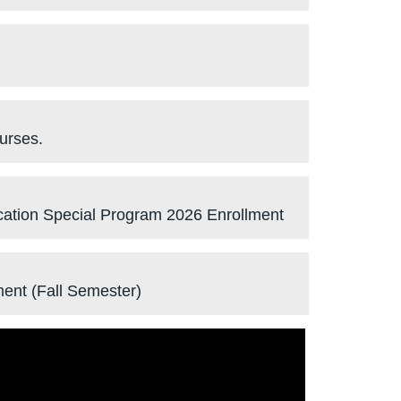
urses.
ucation Special Program 2026 Enrollment
ment (Fall Semester)